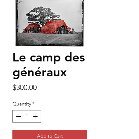
Le camp des
généraux
Price
$300.00
Quantity
*
Add to Cart