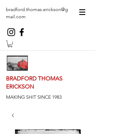
bradford.thomas.erickson@g
mail.com
BRADFORD THOMAS
ERICKSON
MAKING SHIT SINCE 1983