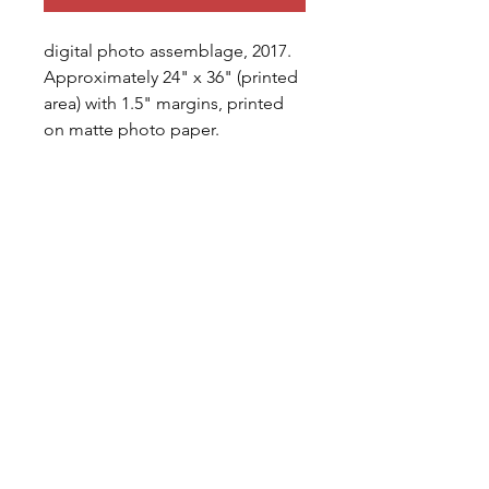
digital photo assemblage, 2017. 
Approximately 24" x 36" (printed 
area) with 1.5" margins, printed 
on matte photo paper.
shipping
All prints sold will be 
printed/shipped (unframed) 
within 7-10 business days, signed 
and editioned by the 
artist. Artist assumes all shipping 
costs in the continental United 
bradford.thomas.erickson@gmail.com
States; international shipping will 
be paid for in full by purchaser 
Albuquerque, NM, USA
before shipment.