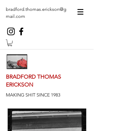
bradford.thomas.erickson@g
mail.com
BRADFORD THOMAS
ERICKSON
MAKING SHIT SINCE 1983