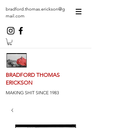
bradford.thomas.erickson@g
mail.com
BRADFORD THOMAS
ERICKSON
MAKING SHIT SINCE 1983