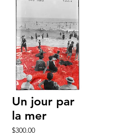
Un jour par
la mer
Price
$300.00