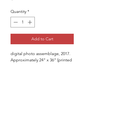
Quantity
*
Add to Cart
digital photo assemblage, 2017. 
Approximately 24" x 36" (printed 
area) with 1.5" margins, printed 
on matte photo paper.
shipping
All prints sold will be 
printed/shipped (unframed) 